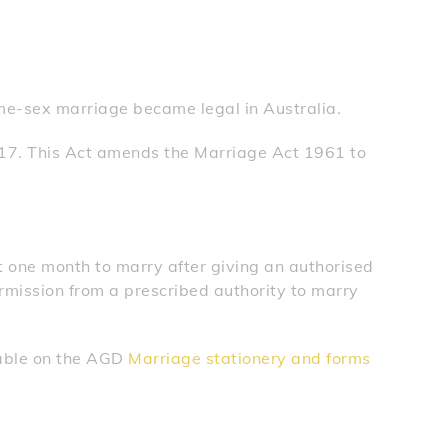
me-sex marriage became legal in Australia.
7. This Act amends the Marriage Act 1961 to
.
t one month to marry after giving an authorised
rmission from a prescribed authority to marry
able on the AGD
Marriage stationery and forms