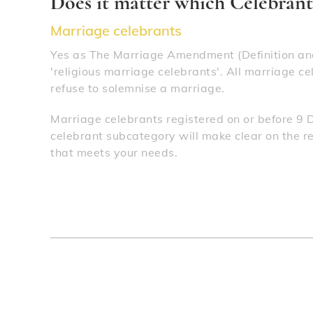
Does it matter which Celebrant 
Marriage celebrants
Yes as The Marriage Amendment (Definition and
'religious marriage celebrants'. All marriage ce
refuse to solemnise a marriage.
Marriage celebrants registered on or before 9 
celebrant subcategory will make clear on the reg
that meets your needs.