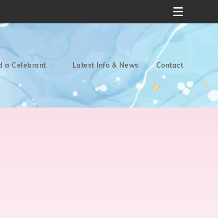
d a Celebrant
Latest Info & News
Contact