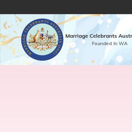
Marriage Celebrants Austra
Founded In WA