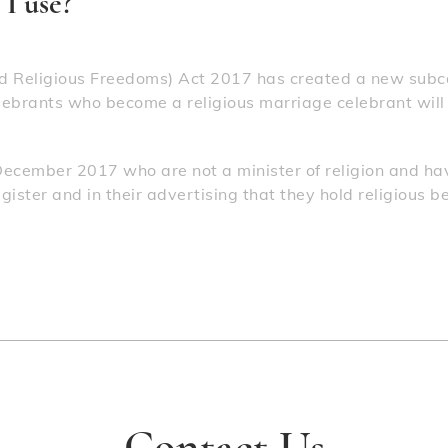
I use?
 Religious Freedoms) Act 2017 has created a new subca
lebrants who become a religious marriage celebrant will be
December 2017 who are not a minister of religion and hav
ister and in their advertising that they hold religious b
Contact Us