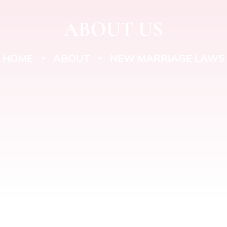
ABOUT US
HOME
ABOUT
NEW MARRIAGE LAWS