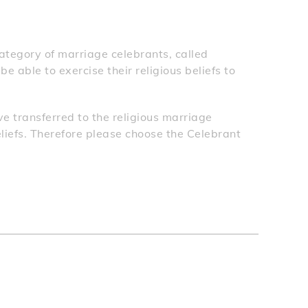
tegory of marriage celebrants, called
 able to exercise their religious beliefs to
e transferred to the religious marriage
eliefs. Therefore please choose the Celebrant