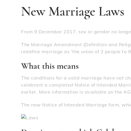
New Marriage Laws
From 9 December 2017, sex or gender no longer
The Marriage Amendment (Definition and Reli
redefine marriage as 'the union of 2 people to the
What this means
The conditions for a valid marriage have not c
celebrant a completed Notice of Intended Marri
earlier. More information is available on the A
The new Notice of Intended Marriage form, whi