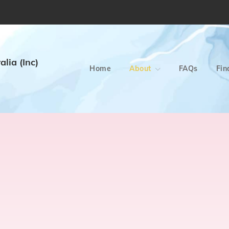
lia (Inc)
Home
About
FAQs
Fin