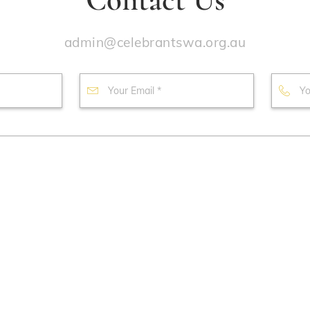
admin@celebrantswa.org.au