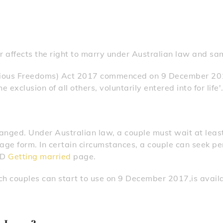
 affects the right to marry under Australian law and sa
gious Freedoms) Act 2017 commenced on 9 December 201
 exclusion of all others, voluntarily entered into for life'
hanged. Under Australian law, a couple must wait at leas
age form. In certain circumstances, a couple can seek pe
GD
Getting married
page.
ch couples can start to use on 9 December 2017,is avail