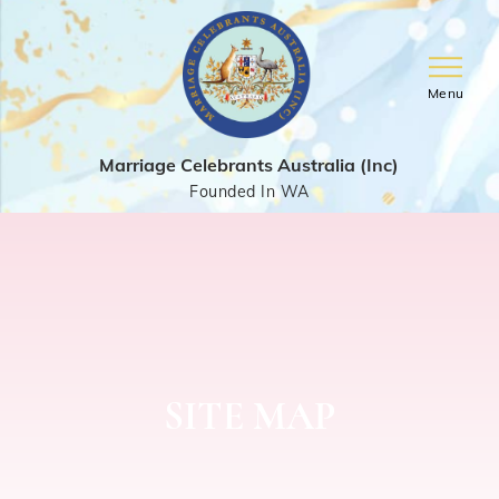
Menu
Marriage Celebrants Australia (Inc)
Founded In WA
SITE MAP