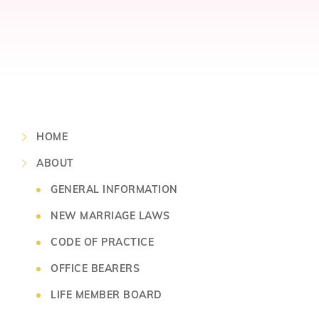
HOME
ABOUT
GENERAL INFORMATION
NEW MARRIAGE LAWS
CODE OF PRACTICE
OFFICE BEARERS
LIFE MEMBER BOARD